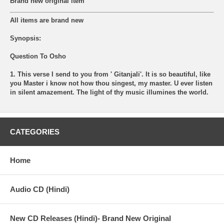
Brand new original item
All items are brand new
Synopsis:
Question To Osho
1. This verse I send to you from ' Gitanjali'. It is so beautiful, like
you Master i know not how thou singest, my master. U ever listen
in silent amazement. The light of thy music illumines the world.
CATEGORIES
Home
Audio CD (Hindi)
New CD Releases (Hindi)- Brand New Original