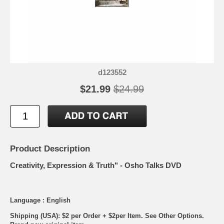
d123552
$21.99
$24.99
Product Description
Creativity, Expression & Truth" - Osho Talks DVD
Language : English
Shipping (USA): $2 per Order + $2per Item. See Other
Options.