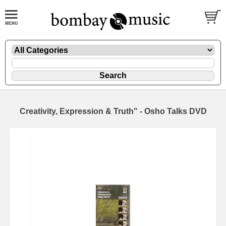
Creativity, Expression & Truth" - Osho Talks DVD