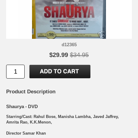
d12365
$29.99
$34.95
Product Description
Shaurya - DVD
Starring/Cast: Rahul Bose, Manisha Lambha, Javed Jaffrey,
Amrita Rao, K.K.Menon,
Director Samar Khan