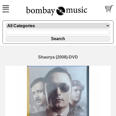
Shaurya (2008)-DVD