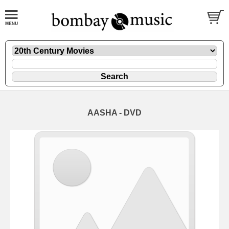
AASHA - DVD