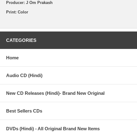
Producer: J Om Prakash
Print: Color
CATEGORIES
Home
Audio CD (Hindi)
New CD Releases (Hindi)- Brand New Original
Best Sellers CDs
DVDs (Hindi) - All Original Brand New Items