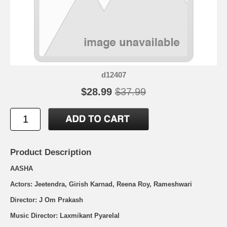
d12407
$28.99
$37.99
Product Description
AASHA
Actors: Jeetendra, Girish Karnad, Reena Roy, Rameshwari
Director: J Om Prakash
Music Director: Laxmikant Pyarelal