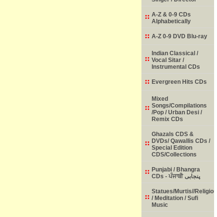
A-Z & 0-9 CDs
Alphabetically
A-Z 0-9 DVD Blu-ray
Indian Classical /
Vocal Sitar /
Instrumental CDs
Evergreen Hits CDs
Mixed
Songs/Compilations
/Pop / Urban Desi /
Remix CDs
Ghazals CDS &
DVDs/ Qawallis CDs /
Special Edition
CDS/Collections
Punjabi / Bhangra
CDs - ਪੰਜਾਬੀ پنجابی
Statues/Murtis//Religio
/ Meditation / Sufi
Music