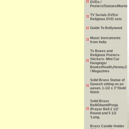
DVDs /
Posters/Statues/Murtis
TV Serials DVDs/
Religious DVD sets
Guide To Bollywood
Music Instruments
from India
Tv Boxes and
Religious Posters-
Stickers- Mini Car
Hangings/
Books/Health,Henna,Chi
/ Magazines
Solid Brass Statue of
Ganesh sitting on an
aasan. 1-1/2 x 3"/Gold
finish
Solid Brass
Bell/Ghanti/Pooja
/Prayer Bell 2 1/2’
Round and 5 1/2
‘Long.
Brass Candle Holder