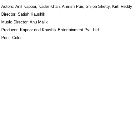
Actors: Anil Kapoor, Kader Khan, Amrish Puri, Shilpa Shetty, Kirti Reddy
Director: Satish Kaushik
Music Director: Anu Malik
Producer: Kapoor and Kaushik Entertainment Pvt. Ltd.
Print: Color
ore/