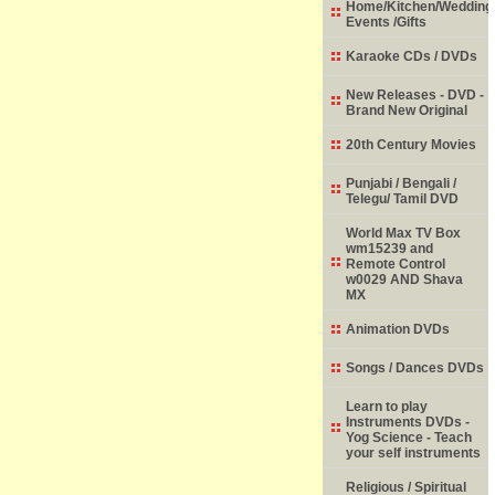
Home/Kitchen/Wedding
Events /Gifts
Karaoke CDs / DVDs
New Releases - DVD -
Brand New Original
20th Century Movies
Punjabi / Bengali /
Telegu/ Tamil DVD
World Max TV Box
wm15239 and
Remote Control
w0029 AND Shava
MX
Animation DVDs
Songs / Dances DVDs
Learn to play
Instruments DVDs -
Yog Science - Teach
your self instruments
Religious / Spiritual