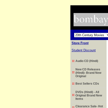
Store Front
Student Discount
Audio CD (Hindi)
New CD Releases
(Hindi)- Brand New
Original
Best Sellers CDs
DVDs (Hindi) - All
Original Brand New
Items
Clearance Sale- Hot