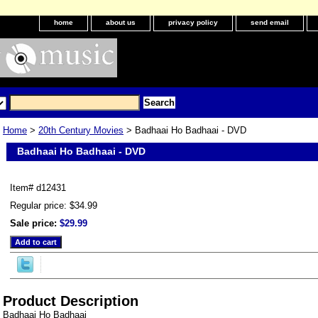
home
about us
privacy policy
send email
Home
>
20th Century Movies
> Badhaai Ho Badhaai - DVD
Badhaai Ho Badhaai - DVD
Item#
d12431
Regular price: $34.99
Sale price:
$29.99
Product Description
Badhaai Ho Badhaai