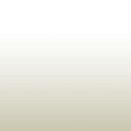
ldrens,Learning,Historic,Astrology,Numerology