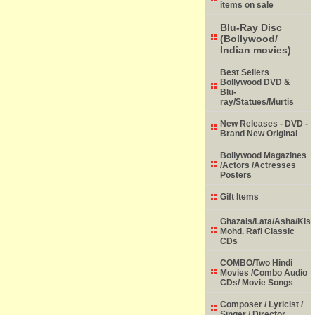
items on sale
Blu-Ray Disc
(Bollywood/
Indian movies)
Best Sellers
Bollywood DVD &
Blu-
ray/Statues/Murtis
New Releases - DVD -
Brand New Original
Bollywood Magazines
/Actors /Actresses
Posters
Gift Items
Ghazals/Lata/Asha/Kish
Mohd. Rafi Classic
CDs
COMBO/Two Hindi
Movies /Combo Audio
CDs/ Movie Songs
Composer / Lyricist /
Singer / Director