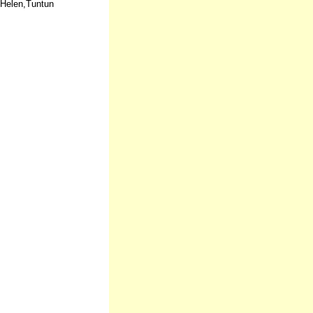
,Helen,Tuntun