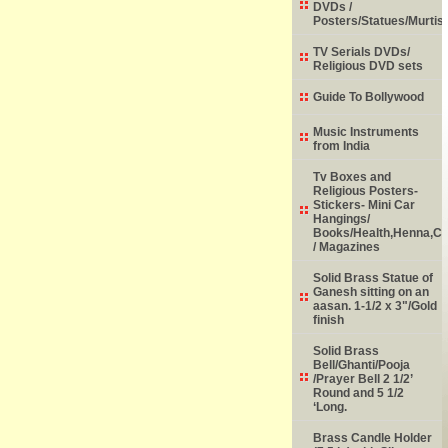
DVDs /
Posters/Statues/Murtis
TV Serials DVDs/
Religious DVD sets
Guide To Bollywood
Music Instruments
from India
Tv Boxes and
Religious Posters-
Stickers- Mini Car
Hangings/
Books/Health,Henna,Chi
/ Magazines
Solid Brass Statue of
Ganesh sitting on an
aasan. 1-1/2 x 3"/Gold
finish
Solid Brass
Bell/Ghanti/Pooja
/Prayer Bell 2 1/2’
Round and 5 1/2
‘Long.
Brass Candle Holder