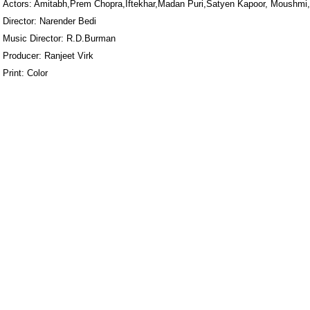
Actors: Amitabh,Prem Chopra,Iftekhar,Madan Puri,Satyen Kapoor, Moushmi
Director: Narender Bedi
Music Director: R.D.Burman
Producer: Ranjeet Virk
Print: Color
ore/