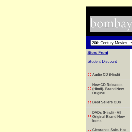
Store Front
Student Discount
Audio CD (Hindi)
New CD Releases
(Hindi)- Brand New
Original
Best Sellers CDs
DVDs (Hindi) - All
Original Brand New
Items
Clearance Sale- Hot