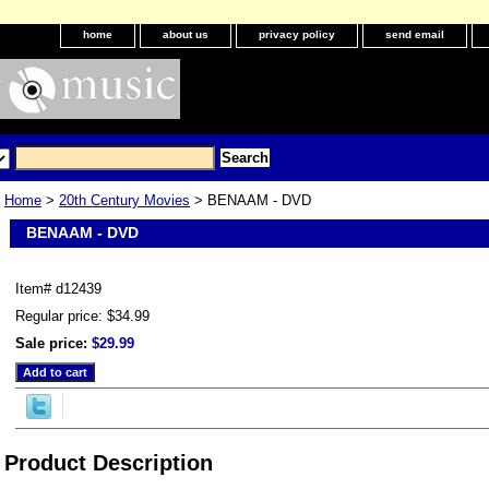
home
about us
privacy policy
send email
Home
>
20th Century Movies
> BENAAM - DVD
BENAAM - DVD
Item#
d12439
Regular price: $34.99
Sale price:
$29.99
Product Description