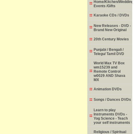
Home/Kitchen/Wedding
Events /Gifts
Karaoke CDs / DVDs
New Releases - DVD -
Brand New Original
20th Century Movies
Punjabi / Bengali /
Telegu/ Tamil DVD
World Max TV Box
wm15239 and
Remote Control
w0029 AND Shava
MX
Animation DVDs
Songs / Dances DVDs
Learn to play
Instruments DVDs -
Yog Science - Teach
your self instruments
Religious / Spiritual