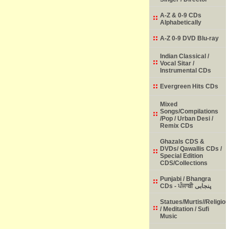
A-Z & 0-9 CDs
Alphabetically
A-Z 0-9 DVD Blu-ray
Indian Classical /
Vocal Sitar /
Instrumental CDs
Evergreen Hits CDs
Mixed
Songs/Compilations
/Pop / Urban Desi /
Remix CDs
Ghazals CDS &
DVDs/ Qawallis CDs /
Special Edition
CDS/Collections
Punjabi / Bhangra
CDs - ਪੰਜਾਬੀ پنجابی
Statues/Murtis//Religio
/ Meditation / Sufi
Music