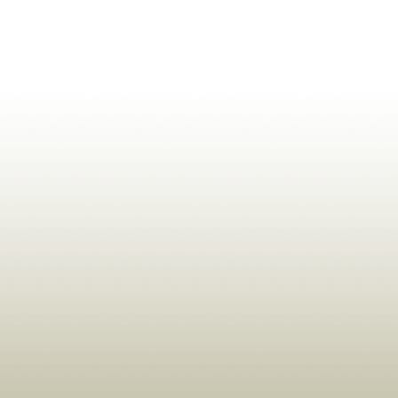
ldrens,Learning,Historic,Astrology,Numerology