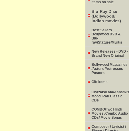
items on sale
Blu-Ray Disc
(Bollywood/
Indian movies)
Best Sellers
Bollywood DVD &
Blu-
ray/Statues/Murtis
New Releases - DVD -
Brand New Original
Bollywood Magazines
/Actors /Actresses
Posters
Gift Items
Ghazals/Lata/Asha/Kish
Mohd. Rafi Classic
CDs
COMBO/Two Hindi
Movies /Combo Audio
CDs/ Movie Songs
Composer / Lyricist /
Singer / Director