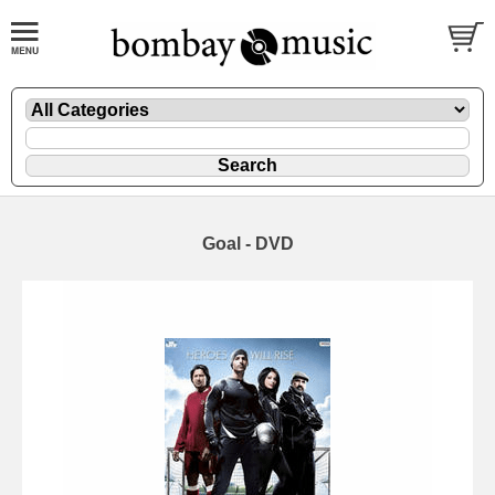
Goal - DVD