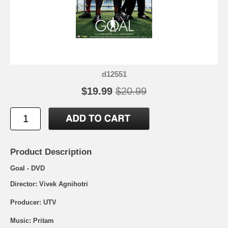
d12551
$19.99
$20.99
Product Description
Goal - DVD
Director: Vivek Agnihotri
Producer: UTV
Music: Pritam