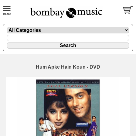
Hum Apke Hain Koun - DVD