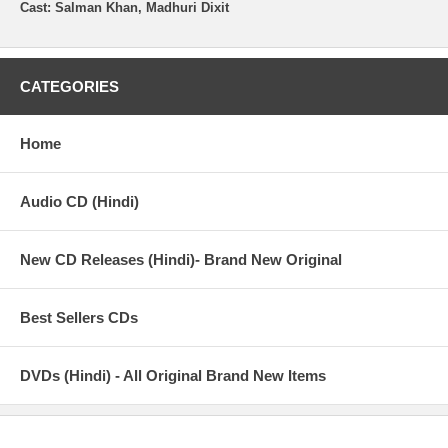
Cast: Salman Khan, Madhuri Dixit
CATEGORIES
Home
Audio CD (Hindi)
New CD Releases (Hindi)- Brand New Original
Best Sellers CDs
DVDs (Hindi) - All Original Brand New Items