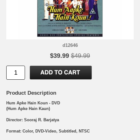
d12646
$39.99
$49.99
Product Description
Hum Apke Hain Koun - DVD
(Hum Apke Hain Kaun)
Director: Sooraj R. Barjatya
Format: Color, DVD-Video, Subtitled, NTSC