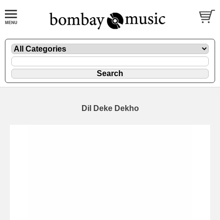
Dil Deke Dekho