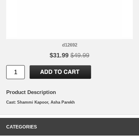
d12692
$31.99
$49.99
Product Description
Cast: Shammi Kapoor, Asha Parekh
CATEGORIES