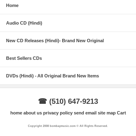
Home
Audio CD (Hindi)
New CD Releases (Hindi)- Brand New Original
Best Sellers CDs
DVDs (Hindi) - All Original Brand New Items
☎ (510) 647-9213
home
about us
privacy policy
send email
site map
Cart
Copyright 2008 bombaymusic.com © All Rights Reserved.