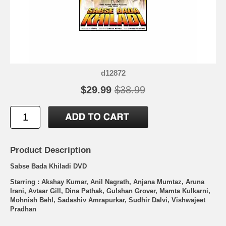
d12872
$29.99
$38.99
Product Description
Sabse Bada Khiladi DVD
Starring : Akshay Kumar, Anil Nagrath, Anjana Mumtaz, Aruna
Irani, Avtaar Gill, Dina Pathak, Gulshan Grover, Mamta Kulkarni,
Mohnish Behl, Sadashiv Amrapurkar, Sudhir Dalvi, Vishwajeet
Pradhan