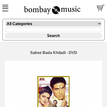
Sabse Bada Khiladi - DVD