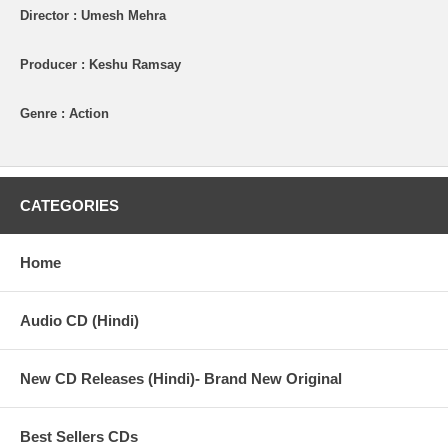
Director : Umesh Mehra
Producer : Keshu Ramsay
Genre : Action
CATEGORIES
Home
Audio CD (Hindi)
New CD Releases (Hindi)- Brand New Original
Best Sellers CDs