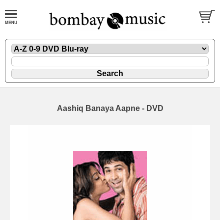
Aashiq Banaya Aapne - DVD