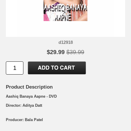
d12918
$29.99
$39.99
Product Description
Aashiq Banaya Aapne - DVD
Director: Aditya Datt
Producer: Bala Patel