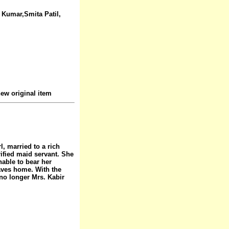
t Kumar,Smita Patil,
ew original item
l, married to a rich
rified maid servant. She
able to bear her
aves home. With the
 no longer Mrs. Kabir