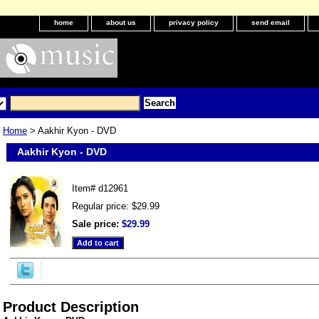
home
about us
privacy policy
send email
Home
> Aakhir Kyon - DVD
Aakhir Kyon - DVD
Item#
d12961
Regular price: $29.99
Sale price:
$29.99
Product Description