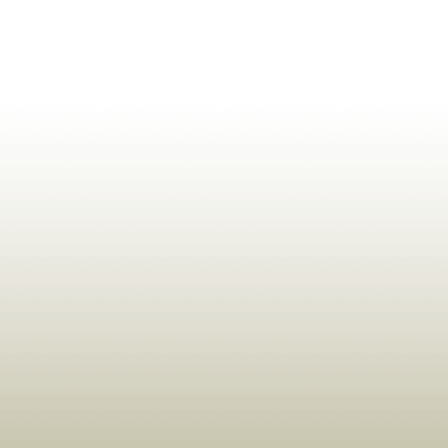
ldrens,Learning,Historic,Astrology,Numerology