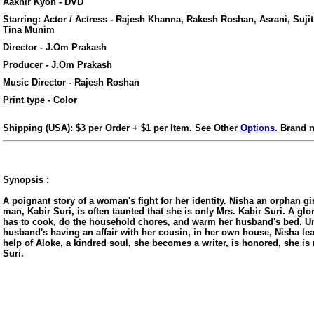
Aakhir Kyon - DVD
Starring: Actor / Actress - Rajesh Khanna, Rakesh Roshan, Asrani, Suji
Tina Munim
Director - J.Om Prakash
Producer - J.Om Prakash
Music Director - Rajesh Roshan
Print type - Color
Shipping (USA): $3 per Order + $1 per Item. See Other
Options.
Brand n
Synopsis :
A poignant story of a woman's fight for her identity. Nisha an orphan gir
man, Kabir Suri, is often taunted that she is only Mrs. Kabir Suri. A glo
ore/
has to cook, do the household chores, and warm her husband's bed. Un
husband's having an affair with her cousin, in her own house, Nisha le
help of Aloke, a kindred soul, she becomes a writer, is honored, she is
Suri.