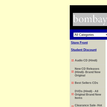
Store Front
Student Discount
Audio CD (Hindi)
New CD Releases
(Hindi)- Brand New
Original
Best Sellers CDs
DVDs (Hindi) - All
Original Brand New
Items
Clearance Sale- Hot