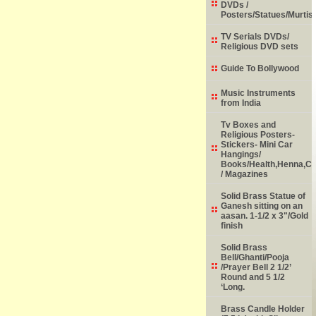
DVDs /
Posters/Statues/Murtis
TV Serials DVDs/
Religious DVD sets
Guide To Bollywood
Music Instruments
from India
Tv Boxes and
Religious Posters-
Stickers- Mini Car
Hangings/
Books/Health,Henna,Chi
/ Magazines
Solid Brass Statue of
Ganesh sitting on an
aasan. 1-1/2 x 3"/Gold
finish
Solid Brass
Bell/Ghanti/Pooja
/Prayer Bell 2 1/2’
Round and 5 1/2
‘Long.
Brass Candle Holder