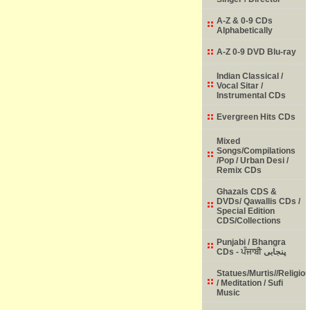
A-Z & 0-9 CDs
Alphabetically
A-Z 0-9 DVD Blu-ray
Indian Classical /
Vocal Sitar /
Instrumental CDs
Evergreen Hits CDs
Mixed
Songs/Compilations
/Pop / Urban Desi /
Remix CDs
Ghazals CDS &
DVDs/ Qawallis CDs /
Special Edition
CDS/Collections
Punjabi / Bhangra
CDs - ਪੰਜਾਬੀ پنجابی
Statues/Murtis//Religio
/ Meditation / Sufi
Music