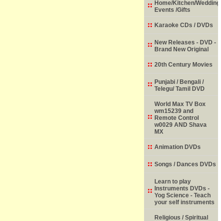
Home/Kitchen/Wedding
Events /Gifts
Karaoke CDs / DVDs
New Releases - DVD -
Brand New Original
20th Century Movies
Punjabi / Bengali /
Telegu/ Tamil DVD
World Max TV Box
wm15239 and
Remote Control
w0029 AND Shava
MX
Animation DVDs
Songs / Dances DVDs
Learn to play
Instruments DVDs -
Yog Science - Teach
your self instruments
Religious / Spiritual