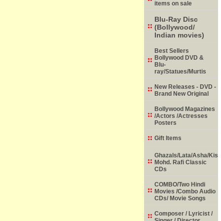
items on sale
Blu-Ray Disc
(Bollywood/
Indian movies)
Best Sellers
Bollywood DVD &
Blu-
ray/Statues/Murtis
New Releases - DVD -
Brand New Original
Bollywood Magazines
/Actors /Actresses
Posters
Gift Items
Ghazals/Lata/Asha/Kish
Mohd. Rafi Classic
CDs
COMBO/Two Hindi
Movies /Combo Audio
CDs/ Movie Songs
Composer / Lyricist /
Singer / Director