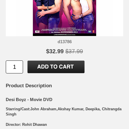
d13786
$32.99
$37.99
Product Description
Desi Boyz - Movie DVD
Starring/Cast:John Abraham,Akshay Kumar, Deepika, Chitrangda
Singh
Director: Rohit Dhawan