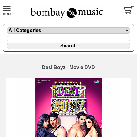
Desi Boyz - Movie DVD