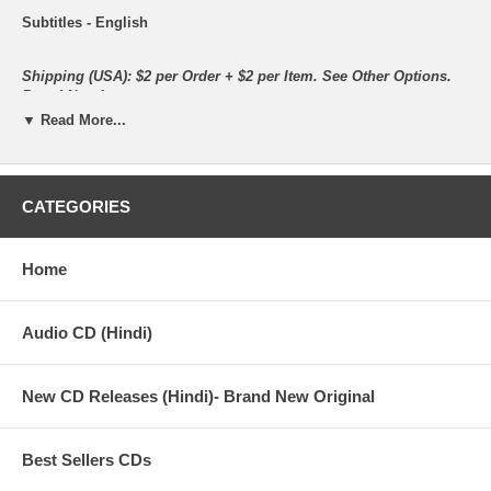
Subtitles - English
Shipping (USA): $2 per Order + $2 per Item. See Other
Options.
Brand New Item.
▼ Read More...
All the items are brand new.
CATEGORIES
Synopsis :
Desi Boyz is the story of two friends, Jerry alias Jignesh Patel
Home
(Akshay Kumar) and Nick Mathur (John Abraham), who live in
London and who are hit hard by recession. Jerry does odd jobs
for a living as he is an undergraduate but Nick has a white-collar
job. However, both find themselves jobless due to the economic
Audio CD (Hindi)
downturn. Jerry has a little, school-going nephew Veer (Master
Virej Desai) to look after as the child has lost both his parents.
Nick is to marry his girlfriend, Radhika Awasthi (Deepika
New CD Releases (Hindi)- Brand New Original
Padukone), who dreams of a lovely wedding, a great honeymoon
and a wonderful house to live in after marriage.
Best Sellers CDs
Out of job, Jerry finds it difficult to even pay the school fees of
his nephew because of which the government is on the verge of