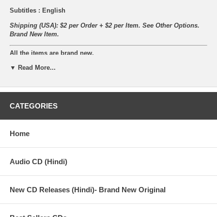
Subtitles : English
Shipping (USA): $2 per Order + $2 per Item. See Other
Options.
Brand New Item.
All the items are brand new.
▼ Read More...
Synopsis
An elder patriarch Ratan Malhotra (Balraj Sahni, and his wife
CATEGORIES
Shanti -Sulochana. His happy household consists of his younger
brother Ramesh (Dharmendra) and Gauri (Saira Banu). Ramesh
marries Kala (Indrani), daughter of a rich, well placed judge.
Home
Gauri's marriage is fixed with the son Raja (Manoj Kumar) of
greedy businessman Daulatram (Om Prakash). However due to
unfortunate circumstances (a plane accident where he's lost his
Audio CD (Hindi)
memory), Ramesh is unable to reach the wedding in time with the
dowry money leading to Daulatram walking off immediately after
culmination of the marriage rituals, with his son in the tow.
New CD Releases (Hindi)- Brand New Original
Raja and Gauri meet in Bombay where Gauri realizes that Raja is
her husband and wanting to make it big on his own. Ratan and
Shanti on the other hand end up in Bombay in search of Gauri