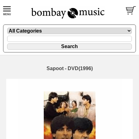
Sapoot - DVD(1996)