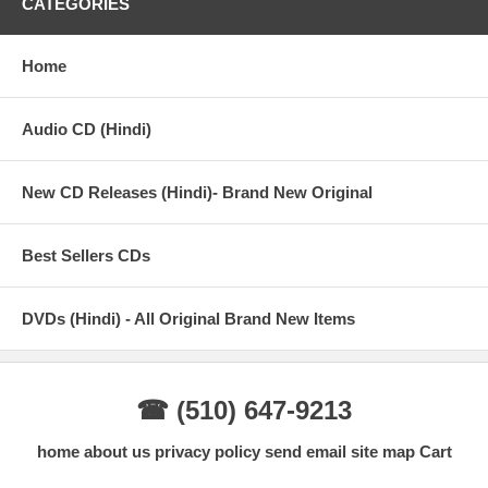
CATEGORIES
Home
Audio CD (Hindi)
New CD Releases (Hindi)- Brand New Original
Best Sellers CDs
DVDs (Hindi) - All Original Brand New Items
☎ (510) 647-9213
home
about us
privacy policy
send email
site map
Cart