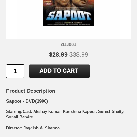
d13881
$28.99
$38.99
Product Description
Sapoot - DVD(1996)
Starring/Cast: Akshay Kumar, Karishma Kapoor, Suniel Shetty,
Sonali Bendre
Director: Jagdish A. Sharma