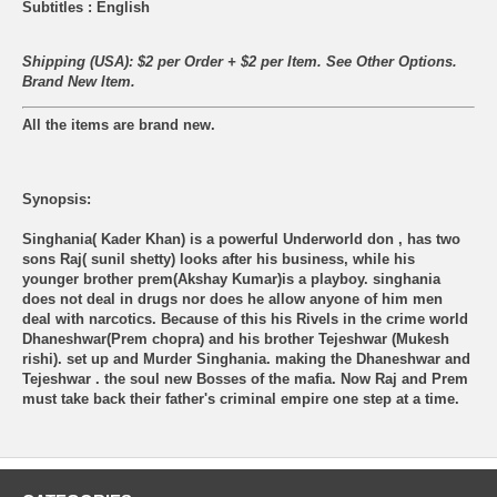
Subtitles : English
Shipping (USA): $2 per Order + $2 per Item. See Other
Options.
Brand New Item.
All the items are brand new.
Synopsis:
Singhania( Kader Khan) is a powerful Underworld don , has two
sons Raj( sunil shetty) looks after his business, while his
younger brother prem(Akshay Kumar)is a playboy. singhania
does not deal in drugs nor does he allow anyone of him men
deal with narcotics. Because of this his Rivels in the crime world
Dhaneshwar(Prem chopra) and his brother Tejeshwar (Mukesh
rishi). set up and Murder Singhania. making the Dhaneshwar and
Tejeshwar . the soul new Bosses of the mafia. Now Raj and Prem
must take back their father's criminal empire one step at a time.