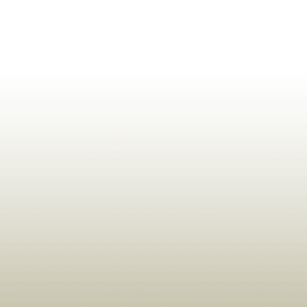
ldrens,Learning,Historic,Astrology,Numerology