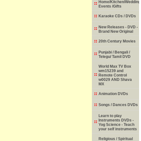
Home/Kitchen/Wedding
Events /Gifts
Karaoke CDs / DVDs
New Releases - DVD -
Brand New Original
20th Century Movies
Punjabi / Bengali /
Telegu/ Tamil DVD
World Max TV Box
wm15239 and
Remote Control
w0029 AND Shava
MX
Animation DVDs
Songs / Dances DVDs
Learn to play
Instruments DVDs -
Yog Science - Teach
your self instruments
Religious / Spiritual