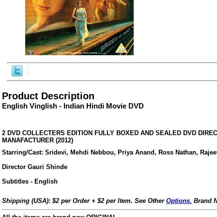
Product Description
English Vinglish - Indian Hindi Movie DVD
2 DVD COLLECTERS EDITION FULLY BOXED AND SEALED DVD DIRE
MANAFACTURER (2012)
Starring/Cast: Sridevi, Mehdi Nebbou, Priya Anand, Ross Nathan, Raje
ore/
Director Gauri Shinde
Subtitles - English
Shipping (USA): $2 per Order + $2 per Item. See Other
Options.
Brand N