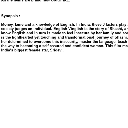
All the items are brand new ORIGINAL.
Synopsis :
Money, fame and a knowledge of English. In India, these 3 factors play
society judges an individual. English Vinglish is the story of Shashi,
know English and in turn is made to feel insecure by her family and soci
is the lighthearted yet touching and transformational journey of Shash
her determined to overcome this insecurity, master the language, teach
the way to becoming a self assured and confident woman. This film ma
India’s biggest female star, Sridevi.
us