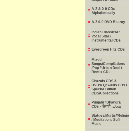
A-Z & 0-9 CDs
Alphabetically
A-Z 0-9 DVD Blu-ray
Indian Classical /
Vocal Sitar /
Instrumental CDs
Evergreen Hits CDs
Mixed
Songs/Compilations
/Pop / Urban Desi /
Remix CDs
Ghazals CDS &
DVDs/ Qawallis CDs /
Special Edition
CDS/Collections
Punjabi / Bhangra
CDs - ਪੰਜਾਬੀ پنجابی
Statues/Murtis//Religio
/ Meditation / Sufi
Music