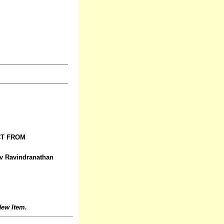
CT FROM
ev Ravindranathan
ew Item.