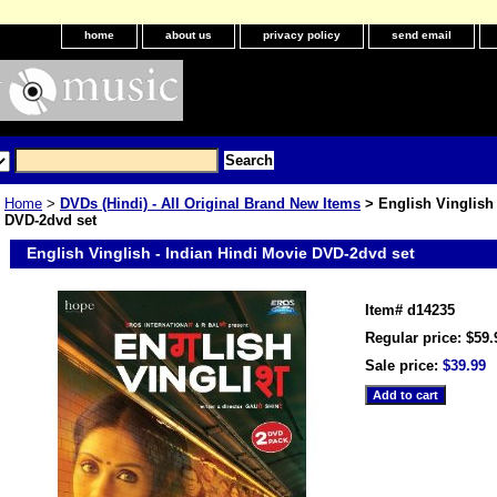
home
about us
privacy policy
send email
Home
>
DVDs (Hindi) - All Original Brand New Items
> English Vinglish 
DVD-2dvd set
English Vinglish - Indian Hindi Movie DVD-2dvd set
Item#
d14235
Regular price: $59.
Sale price:
$39.99