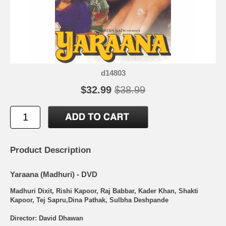
d14803
$32.99
$38.99
Product Description
Yaraana (Madhuri) - DVD
Madhuri Dixit, Rishi Kapoor, Raj Babbar, Kader Khan, Shakti
Kapoor, Tej Sapru,Dina Pathak, Sulbha Deshpande
Director: David Dhawan