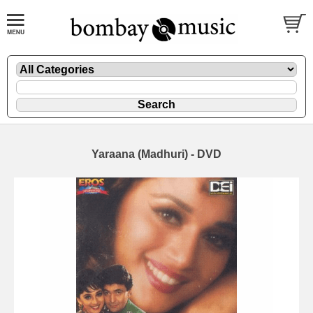
Yaraana (Madhuri) - DVD