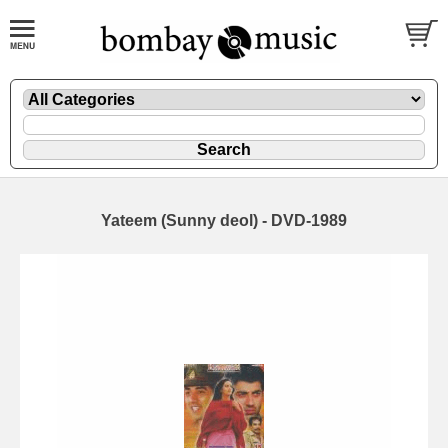
Yateem (Sunny deol) - DVD-1989