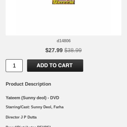
d14806
$27.99
$38.99
Product Description
Yateem (Sunny deol) - DVD
Starring/Cast: Sunny Deol, Farha
Director J P Dutta