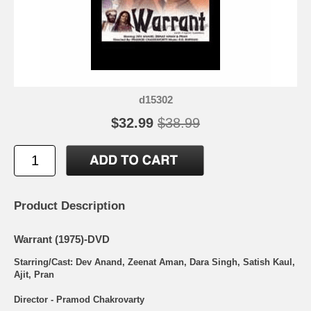
d15302
$32.99
$38.99
Product Description
Warrant (1975)-DVD
Starring/Cast: Dev Anand, Zeenat Aman, Dara Singh, Satish Kaul,
Ajit, Pran
Director - Pramod Chakrovarty