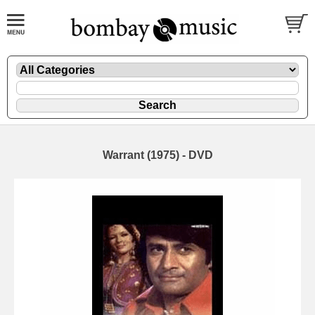
Warrant (1975) - DVD