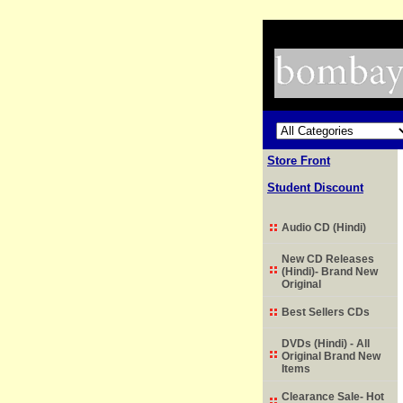
Store Front
Student Discount
Audio CD (Hindi)
New CD Releases
(Hindi)- Brand New
Original
Best Sellers CDs
DVDs (Hindi) - All
Original Brand New
Items
Clearance Sale- Hot