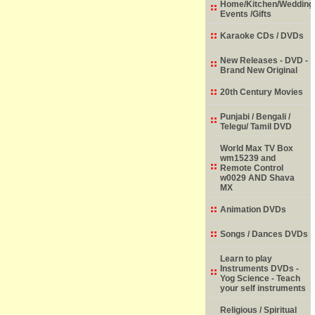
Home/Kitchen/Wedding
Events /Gifts
Karaoke CDs / DVDs
New Releases - DVD -
Brand New Original
20th Century Movies
Punjabi / Bengali /
Telegu/ Tamil DVD
World Max TV Box
wm15239 and
Remote Control
w0029 AND Shava
MX
Animation DVDs
Songs / Dances DVDs
Learn to play
Instruments DVDs -
Yog Science - Teach
your self instruments
Religious / Spiritual