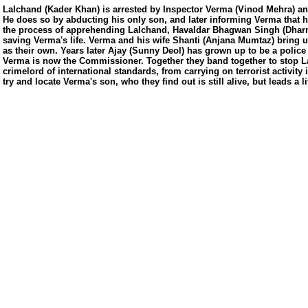
Lalchand (Kader Khan) is arrested by Inspector Verma (Vinod Mehra) an
He does so by abducting his only son, and later informing Verma that he
the process of apprehending Lalchand, Havaldar Bhagwan Singh (Dharm
saving Verma's life. Verma and his wife Shanti (Anjana Mumtaz) bring 
as their own. Years later Ajay (Sunny Deol) has grown up to be a police 
Verma is now the Commissioner. Together they band together to stop L
crimelord of international standards, from carrying on terrorist activity 
try and locate Verma's son, who they find out is still alive, but leads a li
us