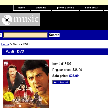
home
about us
privacy policy
send email
Home
> Vardi - DVD
Vardi - DVD
Item#
d15407
Regular price: $38.99
Sale price:
$27.99