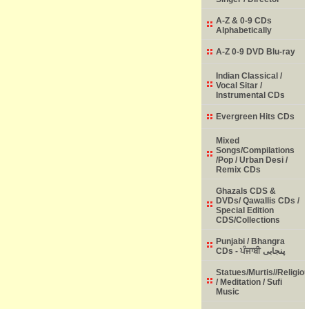
A-Z & 0-9 CDs
Alphabetically
A-Z 0-9 DVD Blu-ray
Indian Classical /
Vocal Sitar /
Instrumental CDs
Evergreen Hits CDs
Mixed
Songs/Compilations
/Pop / Urban Desi /
Remix CDs
Ghazals CDS &
DVDs/ Qawallis CDs /
Special Edition
CDS/Collections
Punjabi / Bhangra
CDs - ਪੰਜਾਬੀ پنجابی
Statues/Murtis//Religio
/ Meditation / Sufi
Music