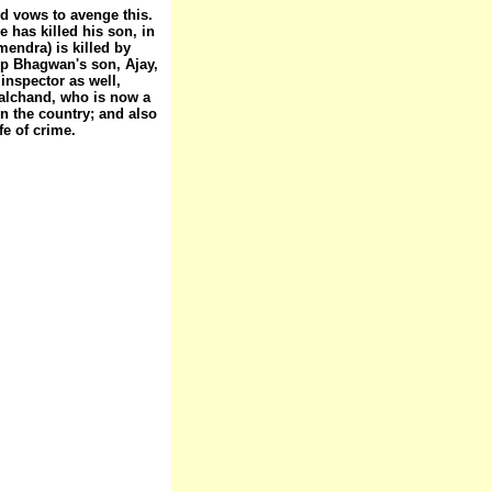
d vows to avenge this.
 has killed his son, in
endra) is killed by
up Bhagwan's son, Ajay,
inspector as well,
alchand, who is now a
in the country; and also
fe of crime.