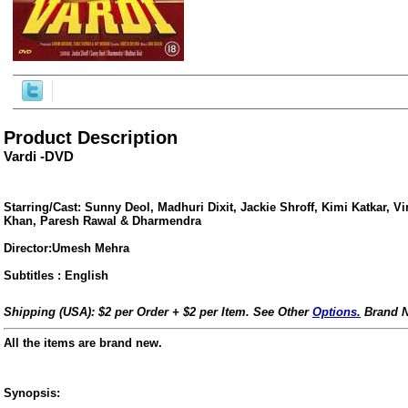
Product Description
Vardi -DVD
Starring/Cast: Sunny Deol, Madhuri Dixit, Jackie Shroff, Kimi Katkar, 
Khan, Paresh Rawal & Dharmendra
Director:Umesh Mehra
Subtitles : English
ore/
Shipping (USA): $2 per Order + $2 per Item. See Other
Options.
Brand N
All the items are brand new.
Synopsis: