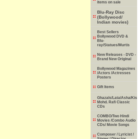
items on sale
Blu-Ray Disc
(Bollywood/
Indian movies)
Best Sellers
Bollywood DVD &
Blu-
ray/Statues/Murtis
New Releases - DVD -
Brand New Original
Bollywood Magazines
/Actors /Actresses
Posters
Gift Items
Ghazals/Lata/Asha/Kish
Mohd. Rafi Classic
CDs
COMBO/Two Hindi
Movies /Combo Audio
CDs/ Movie Songs
Composer / Lyricist /
Singer / Director