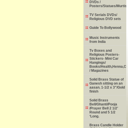
DVDs /
Posters/Statues/Murtis
TV Serials DVDs/
Religious DVD sets
Guide To Bollywood
Music Instruments
from India
Tv Boxes and
Religious Posters-
Stickers- Mini Car
Hangings/
Books/Health,Henna,Chi
/ Magazines
Solid Brass Statue of
Ganesh sitting on an
aasan. 1-1/2 x 3"/Gold
finish
Solid Brass
Bell/Ghanti/Pooja
/Prayer Bell 2 1/2’
Round and 5 1/2
‘Long.
Brass Candle Holder