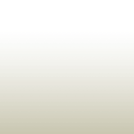
ldrens,Learning,Historic,Astrology,Numerology