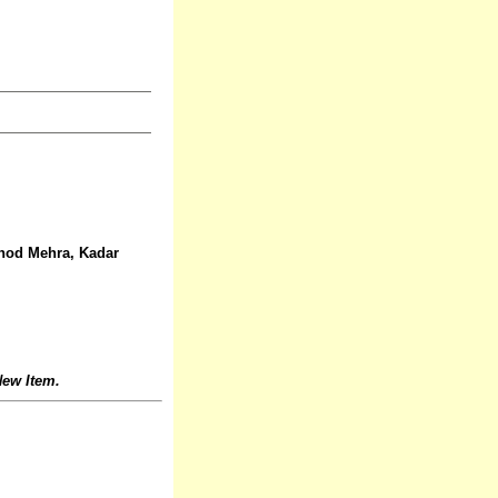
Vinod Mehra, Kadar
ew Item.