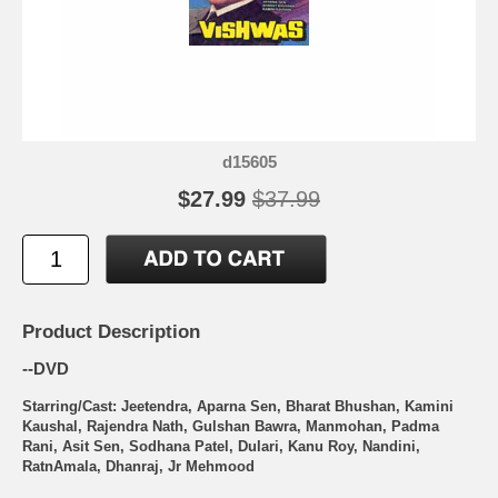
d15605
$27.99
$37.99
Product Description
--DVD
Starring/Cast: Jeetendra, Aparna Sen, Bharat Bhushan, Kamini
Kaushal, Rajendra Nath, Gulshan Bawra, Manmohan, Padma
Rani, Asit Sen, Sodhana Patel, Dulari, Kanu Roy, Nandini,
RatnAmala, Dhanraj, Jr Mehmood