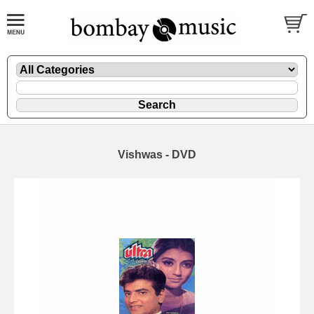
Vishwas - DVD