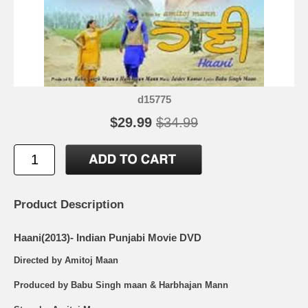
d15775
$29.99
$34.99
Product Description
Haani(2013)- Indian Punjabi Movie DVD
Directed by Amitoj Maan
Produced by Babu Singh maan & Harbhajan Mann