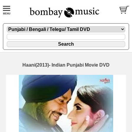
Haani(2013)- Indian Punjabi Movie DVD