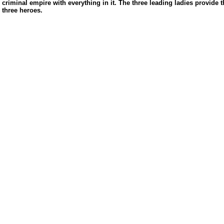
criminal empire with everything in it. The three leading ladies provide th
three heroes.
us