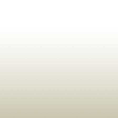
ldrens,Learning,Historic,Astrology,Numerology