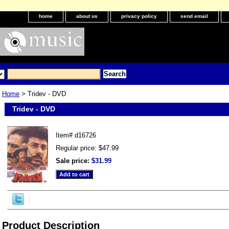
home
about us
privacy policy
send email
Home
> Tridev - DVD
Tridev - DVD
Item#
d16726
Regular price: $47.99
Sale price:
$31.99
Product Description