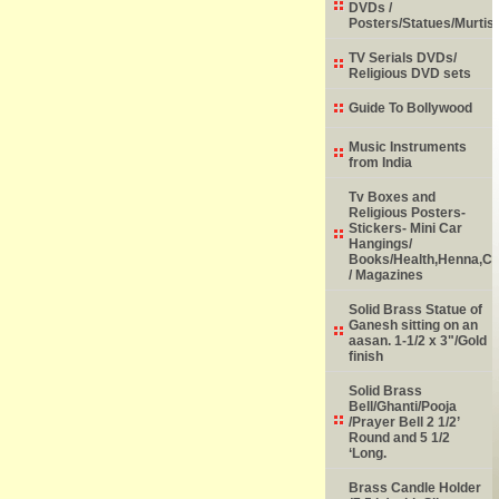
DVDs /
Posters/Statues/Murtis
TV Serials DVDs/
Religious DVD sets
Guide To Bollywood
Music Instruments
from India
Tv Boxes and
Religious Posters-
Stickers- Mini Car
Hangings/
Books/Health,Henna,Chi
/ Magazines
Solid Brass Statue of
Ganesh sitting on an
aasan. 1-1/2 x 3"/Gold
finish
Solid Brass
Bell/Ghanti/Pooja
/Prayer Bell 2 1/2’
Round and 5 1/2
‘Long.
Brass Candle Holder