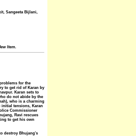
t, Sangeeta Bijlani,
ew Item.
problems for the
y to get rid of Karan by
avpur. Karan sets to
 who do not abide by the
hah), who is a charming
 initial tensions, Karan
Police Commissioner
Bhujang, Ravi rescues
ting to get his own
 to destroy Bhujang's