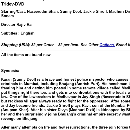
Tridev-DVD
Starring/Cast: Naseerudin Shah, Sunny Deol, Jackie Shroff, Madhuri Dixi
Sonam
Director Rajiv Rai
Subtitles : English
Shipping (USA): $2 per Order + $2 per Item. See Other
Options.
Brand N
All the items are brand new.
Synopsis:
Karan (Sunny Deol) is a brave and honest police inspector who causes 
criminals in Mumbai, including Bhujang (Amrish Puri). His henchman tr
framing him and getting him posted in some remote village called Madh
ore/
put things right there too, and gets into confrontations with the locals
law. One of the lawbreakers in Madhavpur is Jay Singh (Naseeruddin S
but reckless villager always ready to fight for the oppressed. After some
and Jay become friends. Jackie Shroff plays Ravi, son of the Mumbai 
(Anupam Kher). After his sister Divya (Madhuri Dixit) is kidnapped by 
her and then surprisingly joins Bhujang's criminal empire secretly wan
revenge on Bhujang.
After many attempts on life and few resurrections, the three join forces