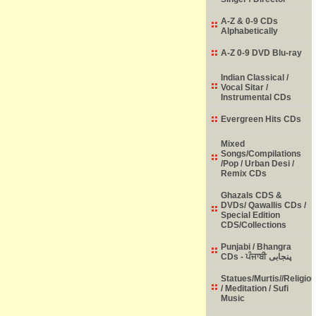
A-Z & 0-9 CDs
Alphabetically
A-Z 0-9 DVD Blu-ray
Indian Classical /
Vocal Sitar /
Instrumental CDs
Evergreen Hits CDs
Mixed
Songs/Compilations
/Pop / Urban Desi /
Remix CDs
Ghazals CDS &
DVDs/ Qawallis CDs /
Special Edition
CDS/Collections
Punjabi / Bhangra
CDs - ਪੰਜਾਬੀ پنجابی
Statues/Murtis//Religio
/ Meditation / Sufi
Music