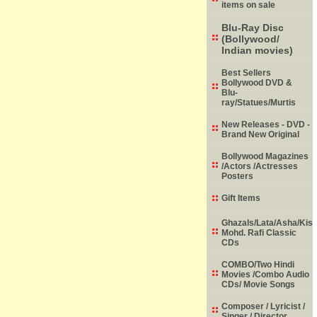
items on sale
Blu-Ray Disc
(Bollywood/
Indian movies)
Best Sellers
Bollywood DVD &
Blu-
ray/Statues/Murtis
New Releases - DVD -
Brand New Original
Bollywood Magazines
/Actors /Actresses
Posters
Gift Items
Ghazals/Lata/Asha/Kish
Mohd. Rafi Classic
CDs
COMBO/Two Hindi
Movies /Combo Audio
CDs/ Movie Songs
Composer / Lyricist /
Singer / Director