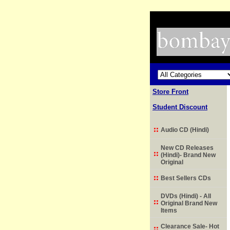
Store Front
Student Discount
Audio CD (Hindi)
New CD Releases
(Hindi)- Brand New
Original
Best Sellers CDs
DVDs (Hindi) - All
Original Brand New
Items
Clearance Sale- Hot