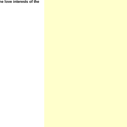
e love interests of the