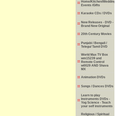
Home/Kitchen/Wedding
Events /Gifts
Karaoke CDs / DVDs
New Releases - DVD -
Brand New Original
20th Century Movies
Punjabi / Bengali /
Telegu/ Tamil DVD
World Max TV Box
wm15239 and
Remote Control
w0029 AND Shava
MX
Animation DVDs
Songs / Dances DVDs
Learn to play
Instruments DVDs -
Yog Science - Teach
your self instruments
Religious / Spiritual