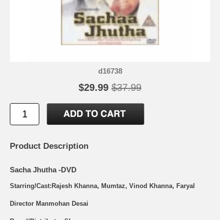
d16738
$29.99
$37.99
Product Description
Sacha Jhutha -DVD
Starring/Cast:Rajesh Khanna, Mumtaz, Vinod Khanna, Faryal
Director Manmohan Desai