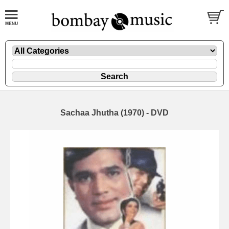
Sachaa Jhutha (1970) - DVD