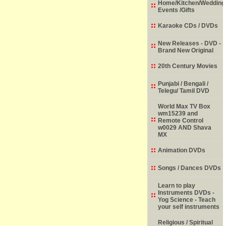
Home/Kitchen/Wedding
Events /Gifts
Karaoke CDs / DVDs
New Releases - DVD -
Brand New Original
20th Century Movies
Punjabi / Bengali /
Telegu/ Tamil DVD
World Max TV Box
wm15239 and
Remote Control
w0029 AND Shava
MX
Animation DVDs
Songs / Dances DVDs
Learn to play
Instruments DVDs -
Yog Science - Teach
your self instruments
Religious / Spiritual