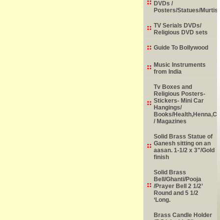
DVDs /
Posters/Statues/Murtis
TV Serials DVDs/
Religious DVD sets
Guide To Bollywood
Music Instruments
from India
Tv Boxes and
Religious Posters-
Stickers- Mini Car
Hangings/
Books/Health,Henna,Chi
/ Magazines
Solid Brass Statue of
Ganesh sitting on an
aasan. 1-1/2 x 3"/Gold
finish
Solid Brass
Bell/Ghanti/Pooja
/Prayer Bell 2 1/2’
Round and 5 1/2
‘Long.
Brass Candle Holder