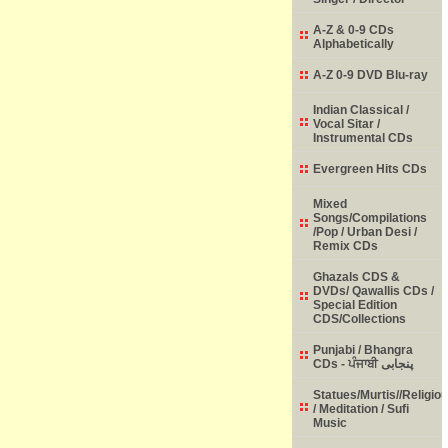
A-Z & 0-9 CDs
Alphabetically
A-Z 0-9 DVD Blu-ray
Indian Classical /
Vocal Sitar /
Instrumental CDs
Evergreen Hits CDs
Mixed
Songs/Compilations
/Pop / Urban Desi /
Remix CDs
Ghazals CDS &
DVDs/ Qawallis CDs /
Special Edition
CDS/Collections
Punjabi / Bhangra
CDs - ਪੰਜਾਬੀ پنجابی
Statues/Murtis//Religio
/ Meditation / Sufi
Music