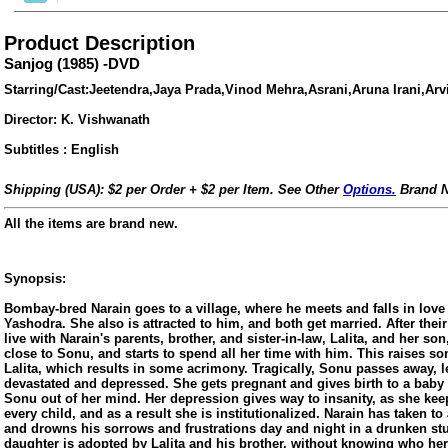
Product Description
Sanjog (1985) -DVD
Starring/Cast:Jeetendra,Jaya Prada,Vinod Mehra,Asrani,Aruna Irani,Ar
Director: K. Vishwanath
Subtitles : English
Shipping (USA): $2 per Order + $2 per Item. See Other
Options.
Brand N
All the items are brand new.
Synopsis:
Bombay-bred Narain goes to a village, where he meets and falls in love w
ore/
Yashodra. She also is attracted to him, and both get married. After thei
live with Narain's parents, brother, and sister-in-law, Lalita, and her s
close to Sonu, and starts to spend all her time with him. This raises s
Lalita, which results in some acrimony. Tragically, Sonu passes away, 
devastated and depressed. She gets pregnant and gives birth to a baby g
Sonu out of her mind. Her depression gives way to insanity, as she ke
every child, and as a result she is institutionalized. Narain has taken to
and drowns his sorrows and frustrations day and night in a drunken stup
daughter is adopted by Lalita and his brother, without knowing who her 