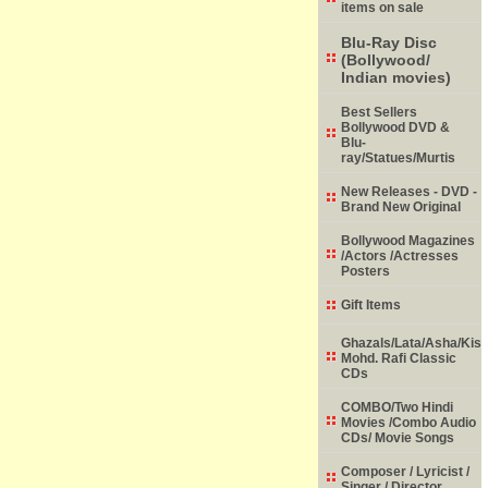
items on sale
Blu-Ray Disc
(Bollywood/
Indian movies)
Best Sellers
Bollywood DVD &
Blu-
ray/Statues/Murtis
New Releases - DVD -
Brand New Original
Bollywood Magazines
/Actors /Actresses
Posters
Gift Items
Ghazals/Lata/Asha/Kish
Mohd. Rafi Classic
CDs
COMBO/Two Hindi
Movies /Combo Audio
CDs/ Movie Songs
Composer / Lyricist /
Singer / Director