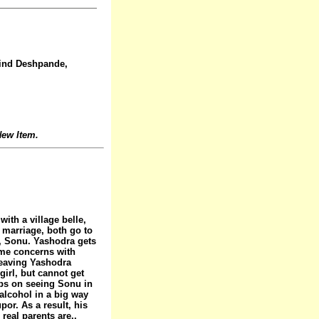
vind Deshpande,
ew Item.
ith a village belle,
r marriage, both go to
on, Sonu. Yashodra gets
ome concerns with
leaving Yashodra
irl, but cannot get
eps on seeing Sonu in
 alcohol in a big way
or. As a result, his
real parents are..