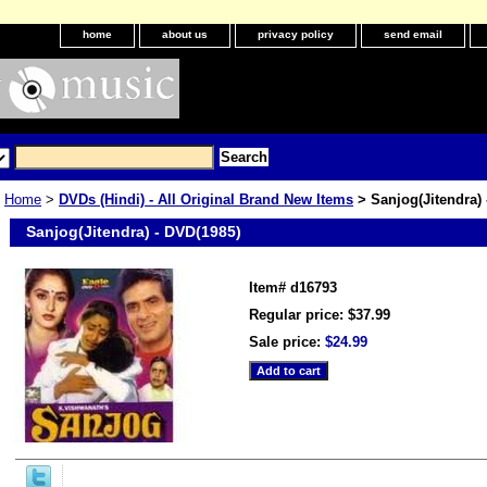
home
about us
privacy policy
send email
Home
>
DVDs (Hindi) - All Original Brand New Items
> Sanjog(Jitendra) 
Sanjog(Jitendra) - DVD(1985)
Item#
d16793
Regular price: $37.99
Sale price:
$24.99