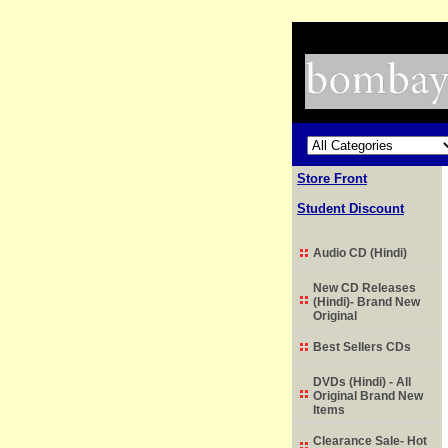
Store Front
Student Discount
Audio CD (Hindi)
New CD Releases
(Hindi)- Brand New
Original
Best Sellers CDs
DVDs (Hindi) - All
Original Brand New
Items
Clearance Sale- Hot