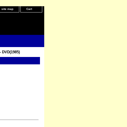
site map
Cart
- DVD(1985)