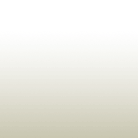
ldrens,Learning,Historic,Astrology,Numerology