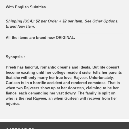
With English Subtitles.
Shipping (USA): $2 per Order + $2 per Item. See Other
Options.
Brand New Item.
All the items are brand new ORIGINAL.
Synopsis :
Preeti has fanciful, romantic dreams and ideals. But life doesn't
become exciting until her college resident sister tells her parents
that she will only marry her true love, Rajveer. Unfortunately,
Gurleen is in a horrific accident and rendered comatose. That is
when two Rajveers show up at her doorstep, claiming to be her
fiance, each demanding her vast dowry. The family is split on
who is the real Rajveer, an when Gurleen will recover from her
injuries.