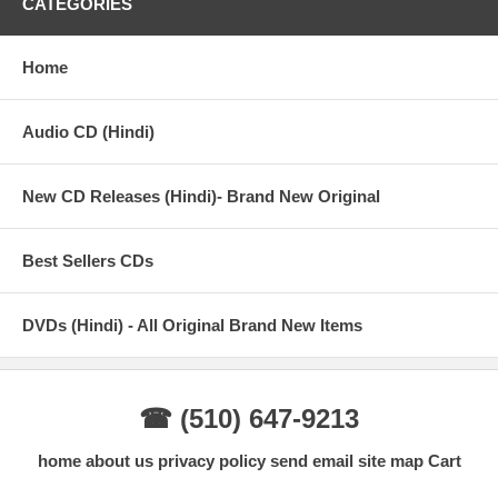
CATEGORIES
Home
Audio CD (Hindi)
New CD Releases (Hindi)- Brand New Original
Best Sellers CDs
DVDs (Hindi) - All Original Brand New Items
☎ (510) 647-9213
home
about us
privacy policy
send email
site map
Cart