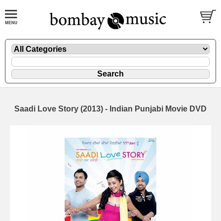
Saadi Love Story (2013) - Indian Punjabi Movie DVD