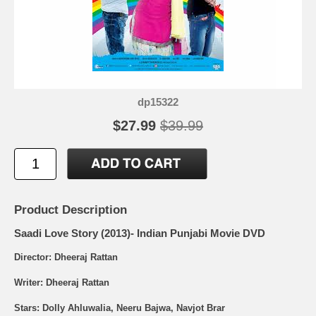
dp15322
$27.99
$39.99
Product Description
Saadi Love Story (2013)- Indian Punjabi Movie DVD
Director: Dheeraj Rattan
Writer: Dheeraj Rattan
Stars: Dolly Ahluwalia, Neeru Bajwa, Navjot Brar