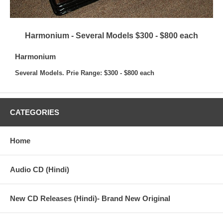
Harmonium - Several Models $300 - $800 each
Harmonium
Several Models. Prie Range: $300 - $800 each
CATEGORIES
Home
Audio CD (Hindi)
New CD Releases (Hindi)- Brand New Original