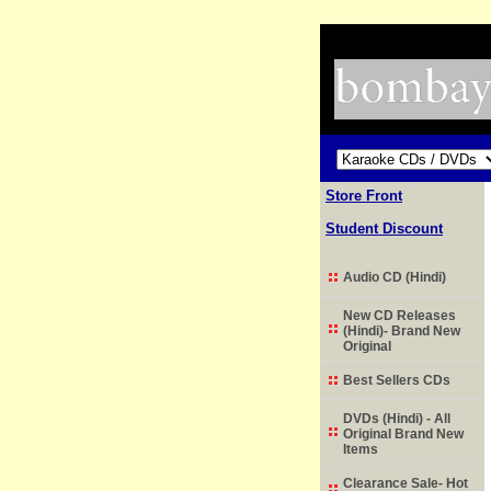
Store Front
Student Discount
Audio CD (Hindi)
New CD Releases
(Hindi)- Brand New
Original
Best Sellers CDs
DVDs (Hindi) - All
Original Brand New
Items
Clearance Sale- Hot