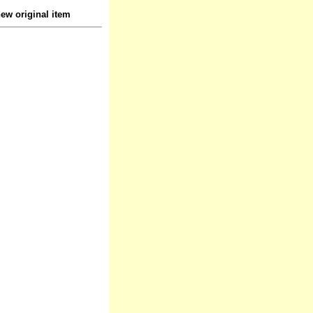
ew original item