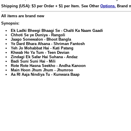
Shipping (USA): $3 per Order + $1 per Item. See Other
Options.
Brand n
All items are brand new
Synopsis:
Ek Ladki Bheegi Bhaagi Se - Chalti Ka Naam Gaadi
Chhoti Se ye Duniya - Rangoli
Jaago Sonewalon - Bhoot Bangla
Ye Dard Bhara Afsana - Shriman Fantosh
Yeh Jo Mohabbat Hai - Kati Patang
Khwab Ho Ya Tum - Teen Devian
Zindagi Ek Safar Hai Suhana - Andaz
Badi Suni Suni Hai - Mili
Rote Rote Hasna Seekho - Andha Kanoon
Main Hoon Jhum Jhum - Jhumroo
Aa RI Aaja Nindiya Tu - Kunwara Baap
ore/