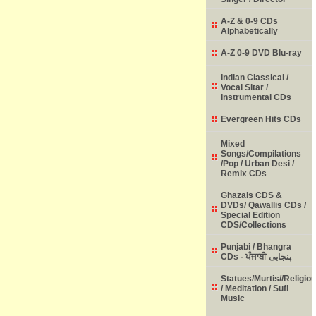
A-Z & 0-9 CDs
Alphabetically
A-Z 0-9 DVD Blu-ray
Indian Classical /
Vocal Sitar /
Instrumental CDs
Evergreen Hits CDs
Mixed
Songs/Compilations
/Pop / Urban Desi /
Remix CDs
Ghazals CDS &
DVDs/ Qawallis CDs /
Special Edition
CDS/Collections
Punjabi / Bhangra
CDs - ਪੰਜਾਬੀ پنجابی
Statues/Murtis//Religio
/ Meditation / Sufi
Music