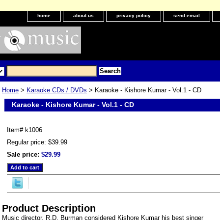
home
about us
privacy policy
send email
Home
>
Karaoke CDs / DVDs
> Karaoke - Kishore Kumar - Vol.1 - CD
Karaoke - Kishore Kumar - Vol.1 - CD
Item#
k1006
Regular price: $39.99
Sale price:
$29.99
Product Description
Music director, R.D. Burman considered Kishore Kumar his best singer