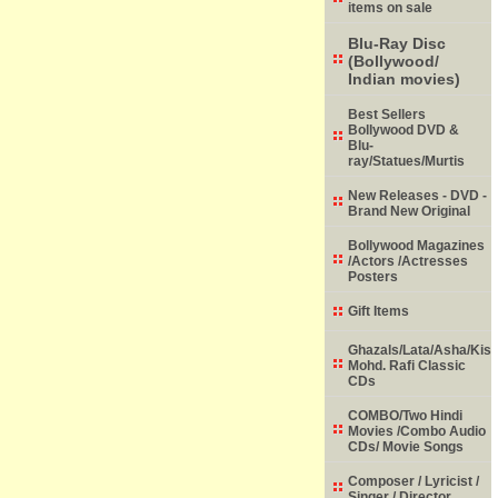
items on sale
Blu-Ray Disc
(Bollywood/
Indian movies)
Best Sellers
Bollywood DVD &
Blu-
ray/Statues/Murtis
New Releases - DVD -
Brand New Original
Bollywood Magazines
/Actors /Actresses
Posters
Gift Items
Ghazals/Lata/Asha/Kish
Mohd. Rafi Classic
CDs
COMBO/Two Hindi
Movies /Combo Audio
CDs/ Movie Songs
Composer / Lyricist /
Singer / Director