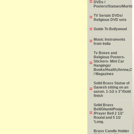
DVDs /
Posters/Statues/Murtis
TV Serials DVDs/
Religious DVD sets
Guide To Bollywood
Music Instruments
from India
Tv Boxes and
Religious Posters-
Stickers- Mini Car
Hangings/
Books/Health,Henna,Chi
/ Magazines
Solid Brass Statue of
Ganesh sitting on an
aasan. 1-1/2 x 3"/Gold
finish
Solid Brass
Bell/Ghanti/Pooja
/Prayer Bell 2 1/2’
Round and 5 1/2
‘Long.
Brass Candle Holder