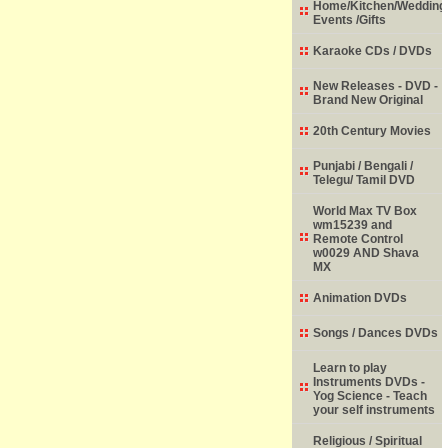
Home/Kitchen/Wedding
Events /Gifts
Karaoke CDs / DVDs
New Releases - DVD -
Brand New Original
20th Century Movies
Punjabi / Bengali /
Telegu/ Tamil DVD
World Max TV Box
wm15239 and
Remote Control
w0029 AND Shava
MX
Animation DVDs
Songs / Dances DVDs
Learn to play
Instruments DVDs -
Yog Science - Teach
your self instruments
Religious / Spiritual