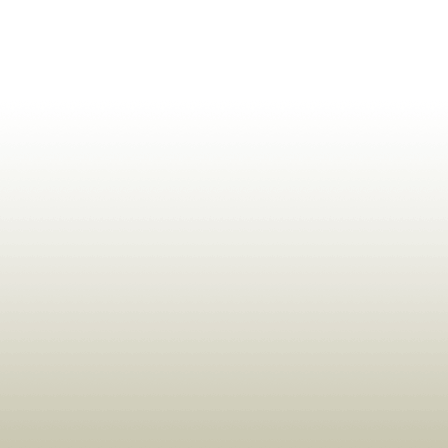
ldrens,Learning,Historic,Astrology,Numerology