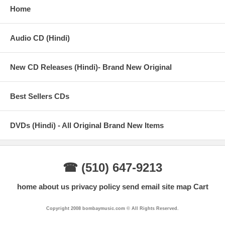
Home
Audio CD (Hindi)
New CD Releases (Hindi)- Brand New Original
Best Sellers CDs
DVDs (Hindi) - All Original Brand New Items
☎ (510) 647-9213
home
about us
privacy policy
send email
site map
Cart
Copyright 2008 bombaymusic.com © All Rights Reserved.