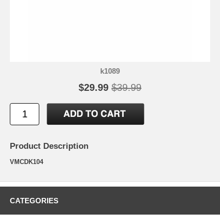
k1089
$29.99
$39.99
Product Description
VMCDK104
CATEGORIES