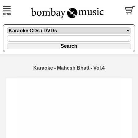
Karaoke - Mahesh Bhatt - Vol.4