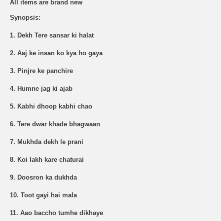
All items are brand new
Synopsis:
1. Dekh Tere sansar ki halat
2. Aaj ke insan ko kya ho gaya
3. Pinjre ke panchire
4. Humne jag ki ajab
5. Kabhi dhoop kabhi chao
6. Tere dwar khade bhagwaan
7. Mukhda dekh le prani
8. Koi lakh kare chaturai
9. Doosron ka dukhda
10. Toot gayi hai mala
11. Aao baccho tumhe dikhaye