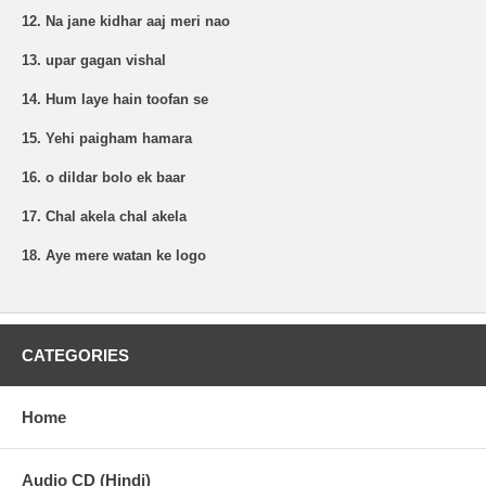
12. Na jane kidhar aaj meri nao
13. upar gagan vishal
14. Hum laye hain toofan se
15. Yehi paigham hamara
16. o dildar bolo ek baar
17. Chal akela chal akela
18. Aye mere watan ke logo
CATEGORIES
Home
Audio CD (Hindi)