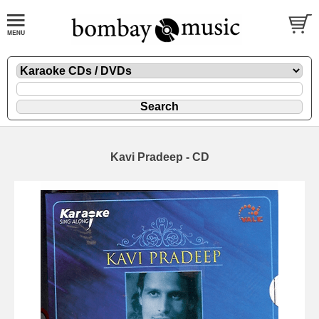
Kavi Pradeep - CD