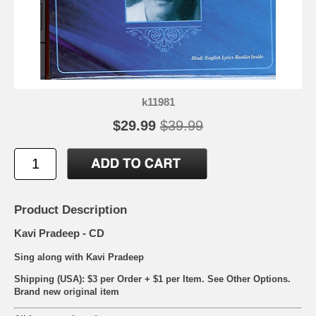
k11981
$29.99
$39.99
Product Description
Kavi Pradeep - CD
Sing along with Kavi Pradeep
Shipping (USA): $3 per Order + $1 per Item. See Other
Options.
Brand new original item