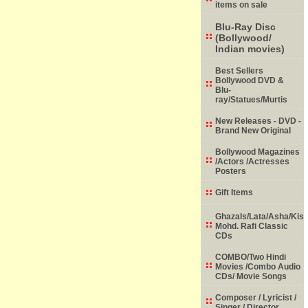
items on sale
Blu-Ray Disc
(Bollywood/
Indian movies)
Best Sellers
Bollywood DVD &
Blu-
ray/Statues/Murtis
New Releases - DVD -
Brand New Original
Bollywood Magazines
/Actors /Actresses
Posters
Gift Items
Ghazals/Lata/Asha/Kish
Mohd. Rafi Classic
CDs
COMBO/Two Hindi
Movies /Combo Audio
CDs/ Movie Songs
Composer / Lyricist /
Singer / Director