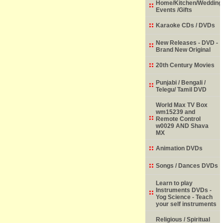
Home/Kitchen/Wedding
Events /Gifts
Karaoke CDs / DVDs
New Releases - DVD -
Brand New Original
20th Century Movies
Punjabi / Bengali /
Telegu/ Tamil DVD
World Max TV Box
wm15239 and
Remote Control
w0029 AND Shava
MX
Animation DVDs
Songs / Dances DVDs
Learn to play
Instruments DVDs -
Yog Science - Teach
your self instruments
Religious / Spiritual