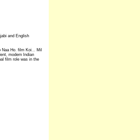
njabi and English
 Naa Ho. film Koi... Mil
dent, modern Indian
l film role was in the