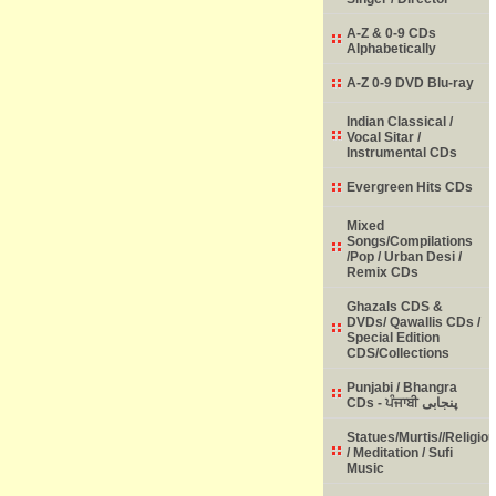
A-Z & 0-9 CDs
Alphabetically
A-Z 0-9 DVD Blu-ray
Indian Classical /
Vocal Sitar /
Instrumental CDs
Evergreen Hits CDs
Mixed
Songs/Compilations
/Pop / Urban Desi /
Remix CDs
Ghazals CDS &
DVDs/ Qawallis CDs /
Special Edition
CDS/Collections
Punjabi / Bhangra
CDs - ਪੰਜਾਬੀ پنجابی
Statues/Murtis//Religio
/ Meditation / Sufi
Music