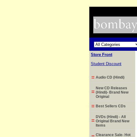
Store Front
Student Discount
Audio CD (Hindi)
New CD Releases
(Hindi)- Brand New
Original
Best Sellers CDs
DVDs (Hindi) - All
Original Brand New
Items
Clearance Sale- Hot