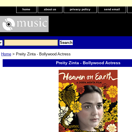
home
about us
privacy policy
send email
Home
> Preity Zinta - Bollywood Actress
Preity Zinta - Bollywood Actress