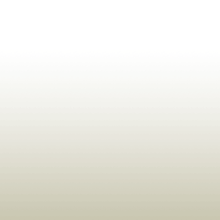
ldrens,Learning,Historic,Astrology,Numerology