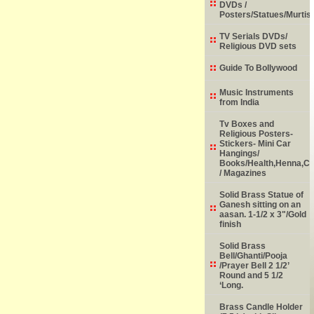
DVDs /
Posters/Statues/Murtis
TV Serials DVDs/
Religious DVD sets
Guide To Bollywood
Music Instruments
from India
Tv Boxes and
Religious Posters-
Stickers- Mini Car
Hangings/
Books/Health,Henna,Chi
/ Magazines
Solid Brass Statue of
Ganesh sitting on an
aasan. 1-1/2 x 3"/Gold
finish
Solid Brass
Bell/Ghanti/Pooja
/Prayer Bell 2 1/2’
Round and 5 1/2
‘Long.
Brass Candle Holder