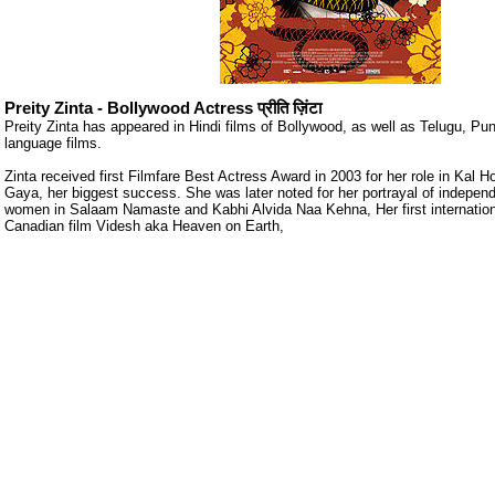
Preity Zinta - Bollywood Actress प्रीति ज़िंटा
Preity Zinta has appeared in Hindi films of Bollywood, as well as Telugu, Pu
language films.
Zinta received first Filmfare Best Actress Award in 2003 for her role in Kal Ho
Gaya, her biggest success. She was later noted for her portrayal of indepen
women in Salaam Namaste and Kabhi Alvida Naa Kehna, Her first internationa
Canadian film Videsh aka Heaven on Earth,
ore/