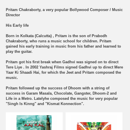
Pritam Chakraborty, a very popular Bollywood Composer / Music
Director
His Early life
Born in Kolkata (Calcutta) , Pritam is the son of Prabodh
Chakraborty, who runs a music school for children. Pritam
gained his early training in music from his father and learned to
play the guitar.
Pritam got his first break when Gadhvi was signed on to direct
Tere Liye . In 2002 Yashraj Films signed Gadhvi up to direct Mere
Yaar Ki Shaadi Hai, for which the Jeet and Pritam composed the
music.
Pritam followed up the success of Dhoom with a string of
success in Garam Masala, Chocolate, Gangster, Dhoom-2 and
Life in a Metro. Latelyhe composed the music for very popular
"Singh Is Kinng" and "Kismat Konnection".