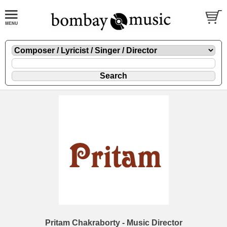
Pritam Chakraborty - Music Director