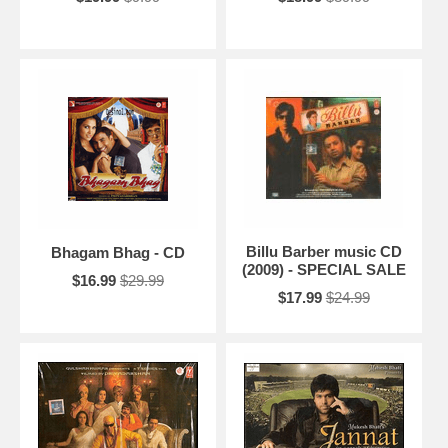
Billu Barber music CD
Bhagam Bhag - CD
(2009) - SPECIAL SALE
$16.99
$29.99
$17.99
$24.99