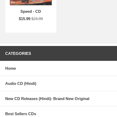
Speed - CD
$15.99
$24.99
CATEGORIES
Home
Audio CD (Hindi)
New CD Releases (Hindi)- Brand New Original
Best Sellers CDs