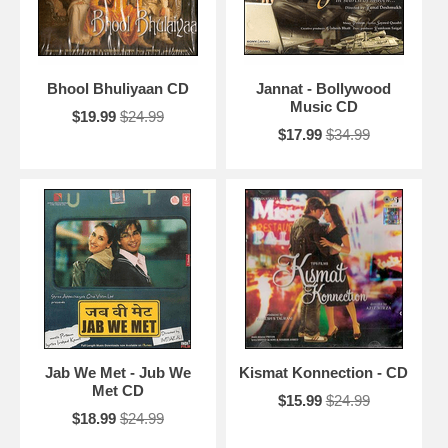
Bhool Bhuliyaan CD
Jannat - Bollywood
Music CD
$19.99
$24.99
$17.99
$34.99
Jab We Met - Jub We
Kismat Konnection - CD
Met CD
$15.99
$24.99
$18.99
$24.99