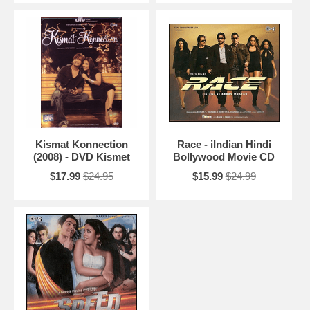
Kismat Konnection
Race - iIndian Hindi
(2008) - DVD Kismet
Bollywood Movie CD
$17.99
$24.95
$15.99
$24.99