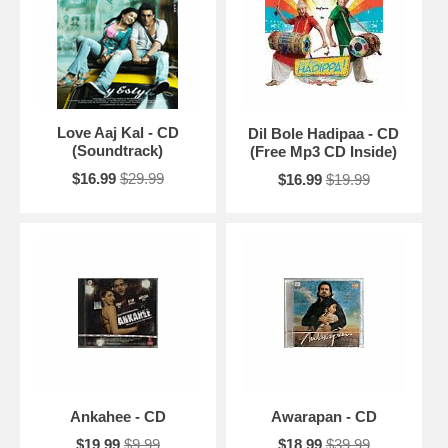
Love Aaj Kal - CD
Dil Bole Hadipaa - CD
(Soundtrack)
(Free Mp3 CD Inside)
$16.99
$29.99
$16.99
$19.99
Ankahee - CD
Awarapan - CD
$19.99
$9.99
$18.99
$39.99