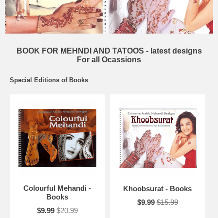
BOOK FOR MEHNDI AND TATOOS - latest designs
For all Ocassions
Special Editions of Books
Colourful Mehandi -
Khoobsurat - Books
Books
$9.99
$15.99
$9.99
$20.99