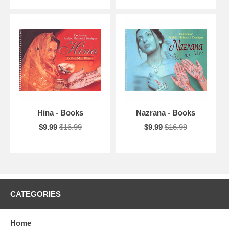
Hina - Books
Nazrana - Books
$9.99
$16.99
$9.99
$16.99
CATEGORIES
Home