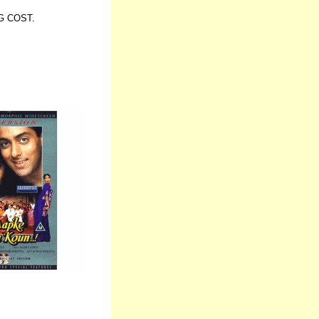
G COST.