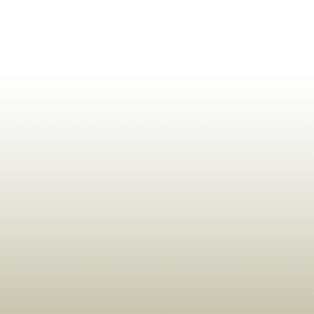
ldrens,Learning,Historic,Astrology,Numerology