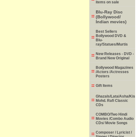
items on sale
Blu-Ray Disc
(Bollywood/
Indian movies)
Best Sellers
Bollywood DVD &
Blu-
ray/Statues/Murtis
New Releases - DVD -
Brand New Original
Bollywood Magazines
/Actors /Actresses
Posters
Gift Items
Ghazals/Lata/Asha/Kish
Mohd. Rafi Classic
CDs
COMBO/Two Hindi
Movies /Combo Audio
CDs/ Movie Songs
Composer / Lyricist /
Singer / Director