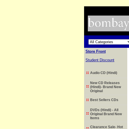
Store Front
Student Discount
Audio CD (Hindi)
New CD Releases
(Hindi)- Brand New
Original
Best Sellers CDs
DVDs (Hindi) - All
Original Brand New
Items
Clearance Sale- Hot