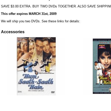
SAVE $3.00 EXTRA. BUY TWO DVDs TOGETHER. ALSO SAVE SHIPPIN
This offer expires MARCH 31st, 2009
We will ship you two DVDs. See these links for details:
Accessories
ore/