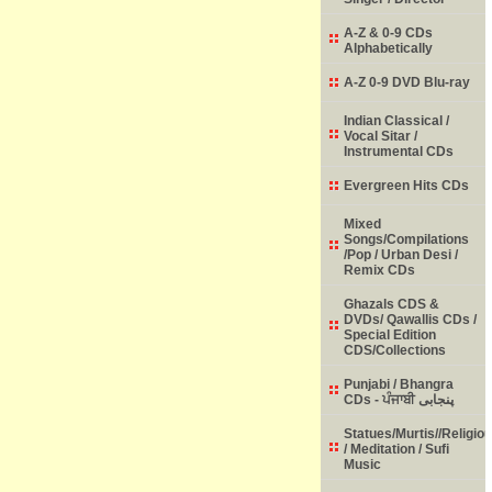
A-Z & 0-9 CDs
Alphabetically
A-Z 0-9 DVD Blu-ray
Indian Classical /
Vocal Sitar /
Instrumental CDs
Evergreen Hits CDs
Mixed
Songs/Compilations
/Pop / Urban Desi /
Remix CDs
Ghazals CDS &
DVDs/ Qawallis CDs /
Special Edition
CDS/Collections
Punjabi / Bhangra
CDs - ਪੰਜਾਬੀ پنجابی
Statues/Murtis//Religio
/ Meditation / Sufi
Music