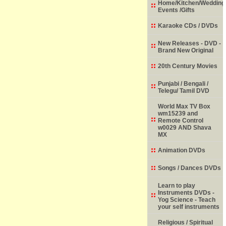
Home/Kitchen/Wedding
Events /Gifts
Karaoke CDs / DVDs
New Releases - DVD -
Brand New Original
20th Century Movies
Punjabi / Bengali /
Telegu/ Tamil DVD
World Max TV Box
wm15239 and
Remote Control
w0029 AND Shava
MX
Animation DVDs
Songs / Dances DVDs
Learn to play
Instruments DVDs -
Yog Science - Teach
your self instruments
Religious / Spiritual