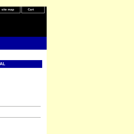
site map
Cart
IAL