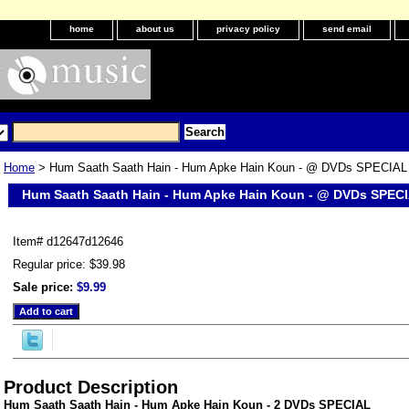
home
about us
privacy policy
send email
Home
> Hum Saath Saath Hain - Hum Apke Hain Koun - @ DVDs SPECIAL
Hum Saath Saath Hain - Hum Apke Hain Koun - @ DVDs SPEC
Item#
d12647d12646
Regular price: $39.98
Sale price:
$9.99
Product Description
Hum Saath Saath Hain - Hum Apke Hain Koun - 2 DVDs SPECIAL