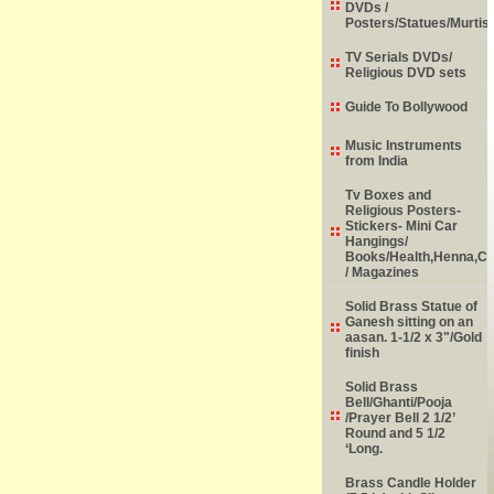
DVDs /
Posters/Statues/Murtis
TV Serials DVDs/
Religious DVD sets
Guide To Bollywood
Music Instruments
from India
Tv Boxes and
Religious Posters-
Stickers- Mini Car
Hangings/
Books/Health,Henna,Chi
/ Magazines
Solid Brass Statue of
Ganesh sitting on an
aasan. 1-1/2 x 3"/Gold
finish
Solid Brass
Bell/Ghanti/Pooja
/Prayer Bell 2 1/2’
Round and 5 1/2
‘Long.
Brass Candle Holder