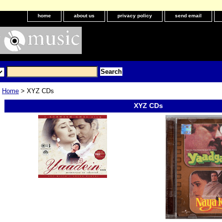
home
about us
privacy policy
send email
Home
> XYZ CDs
XYZ CDs