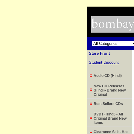
Store Front
Student Discount
Audio CD (Hindi)
New CD Releases
(Hindi)- Brand New
Original
Best Sellers CDs
DVDs (Hindi) - All
Original Brand New
Items
Clearance Sale- Hot