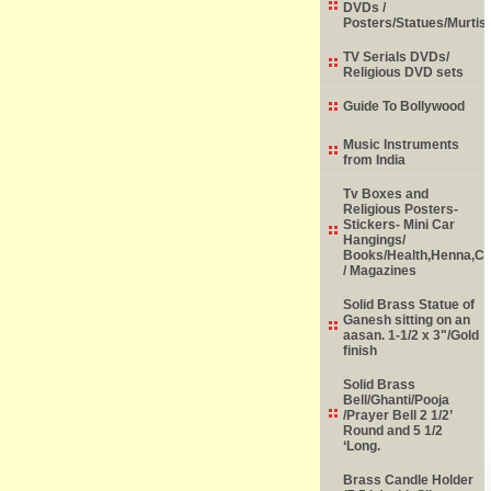
DVDs /
Posters/Statues/Murtis
TV Serials DVDs/
Religious DVD sets
Guide To Bollywood
Music Instruments
from India
Tv Boxes and
Religious Posters-
Stickers- Mini Car
Hangings/
Books/Health,Henna,Chi
/ Magazines
Solid Brass Statue of
Ganesh sitting on an
aasan. 1-1/2 x 3"/Gold
finish
Solid Brass
Bell/Ghanti/Pooja
/Prayer Bell 2 1/2’
Round and 5 1/2
‘Long.
Brass Candle Holder