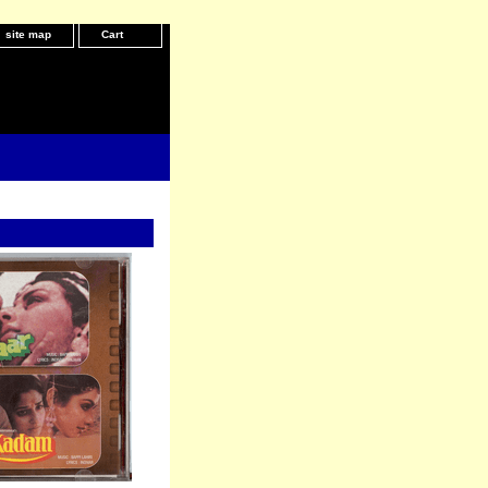
site map
Cart