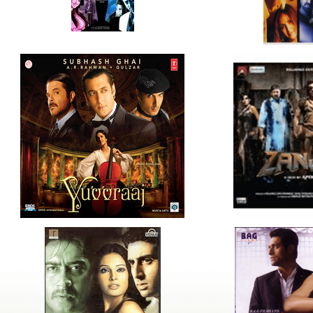
ldrens,Learning,Historic,Astrology,Numerology