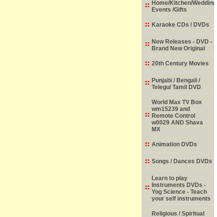
Home/Kitchen/Wedding
Events /Gifts
Karaoke CDs / DVDs
New Releases - DVD -
Brand New Original
20th Century Movies
Punjabi / Bengali /
Telegu/ Tamil DVD
World Max TV Box
wm15239 and
Remote Control
w0029 AND Shava
MX
Animation DVDs
Songs / Dances DVDs
Learn to play
Instruments DVDs -
Yog Science - Teach
your self instruments
Religious / Spiritual