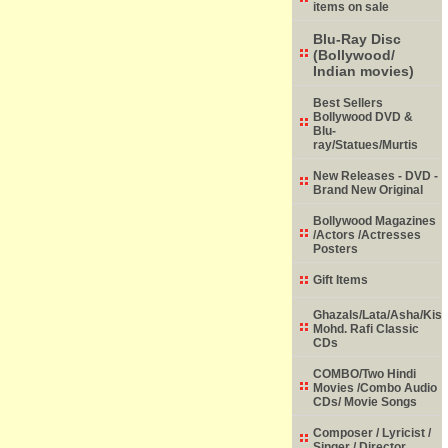
items on sale
Blu-Ray Disc
(Bollywood/
Indian movies)
Best Sellers
Bollywood DVD &
Blu-
ray/Statues/Murtis
New Releases - DVD -
Brand New Original
Bollywood Magazines
/Actors /Actresses
Posters
Gift Items
Ghazals/Lata/Asha/Kish
Mohd. Rafi Classic
CDs
COMBO/Two Hindi
Movies /Combo Audio
CDs/ Movie Songs
Composer / Lyricist /
Singer / Director