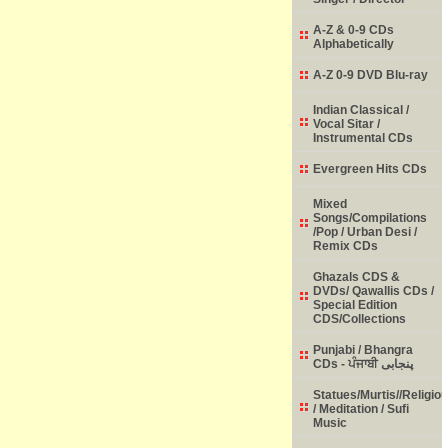
A-Z & 0-9 CDs
Alphabetically
A-Z 0-9 DVD Blu-ray
Indian Classical /
Vocal Sitar /
Instrumental CDs
Evergreen Hits CDs
Mixed
Songs/Compilations
/Pop / Urban Desi /
Remix CDs
Ghazals CDS &
DVDs/ Qawallis CDs /
Special Edition
CDS/Collections
Punjabi / Bhangra
CDs - ਪੰਜਾਬੀ پنجابی
Statues/Murtis//Religio
/ Meditation / Sufi
Music