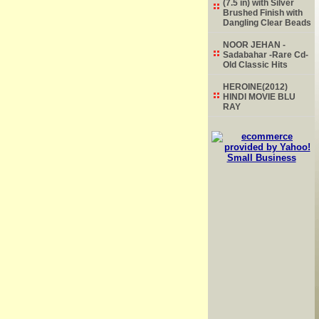
(7.5 in) with Silver
Brushed Finish with
Dangling Clear Beads
NOOR JEHAN -
Sadabahar -Rare Cd-
Old Classic Hits
HEROINE(2012)
HINDI MOVIE BLU
RAY